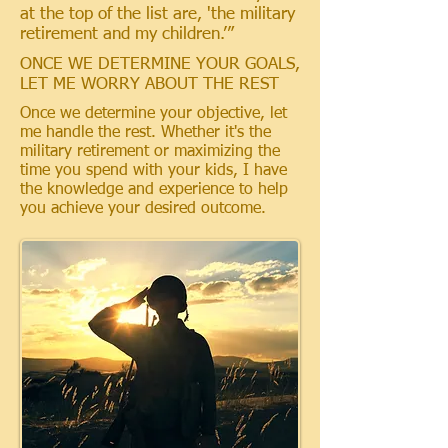
at the top of the list are, 'the military
retirement and my children.’”
ONCE WE DETERMINE YOUR GOALS,
LET ME WORRY ABOUT THE REST
Once we determine your objective, let
me handle the rest. Whether it's the
military retirement or maximizing the
time you spend with your kids, I have
the knowledge and experience to help
you achieve your desired outcome.