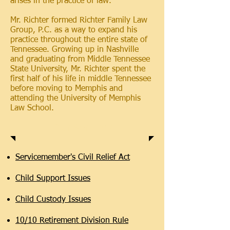
arises in the practice of law.
Mr. Richter formed Richter Family Law
Group, P.C. as a way to expand his
practice throughout the entire state of
Tennessee. Growing up in Nashville
and graduating from Middle Tennessee
State University, Mr. Richter spent the
first half of his life in middle Tennessee
before moving to Memphis and
attending the University of Memphis
Law School.
Our Services
Servicemember's Civil Relief Act
Child Support Issues
Child Custody Issues
10/10 Retirement Division Rule