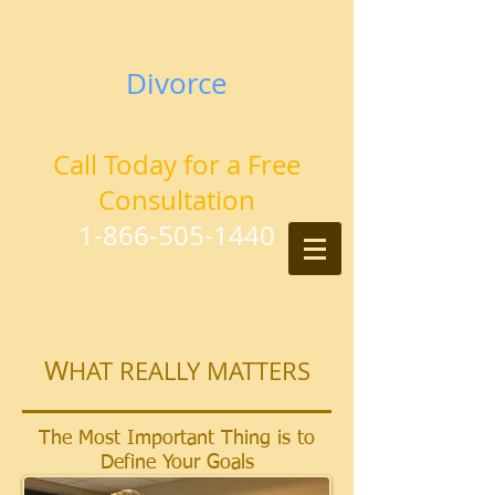
Tennessee Military
Divorce
Attorneys and Counselors at Law
Call Today for a Free
Consultation
1-866-505-1440
W
HAT REALLY MATTERS
The Most Important Thing is to
Define Your Goals