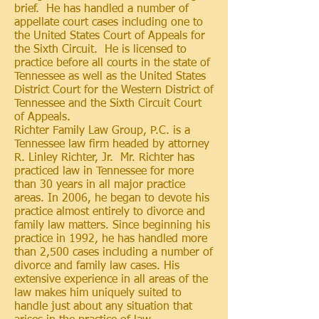
brief. He has handled a number of
appellate court cases including one to
the United States Court of Appeals for
the Sixth Circuit. He is licensed to
practice before all courts in the state of
Tennessee as well as the United States
District Court for the Western District of
Tennessee and the Sixth Circuit Court
of Appeals.
Richter Family Law Group, P.C. is a
Tennessee law firm headed by attorney
R. Linley Richter, Jr. Mr. Richter has
practiced
law in Tennessee for more
than 30 years in all major practice
areas. In 2006, he began to devote his
practice almost entirely to divorce and
family law matters. Since beginning his
practice in 1992, he has handled more
than 2,500 cases including a number of
divorce and family law cases. His
extensive experience in all areas of the
law makes him uniquely suited to
handle just about any situation that