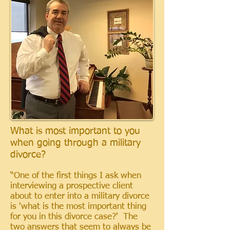
What is most important to you
when going through a military
divorce?
“One of the first things I ask when
interviewing a prospective client
about to enter into a military divorce
is 'what is the most important thing
for you in this divorce case?' The
two answers that seem to always be