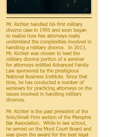
Mr. Richter handled his first military
divorce case in 1995 and soon began
to realize how few attorneys really
understand the complexities involved in
handling a military divorce. In 2013,
Mr. Richter was chosen to lead the
military divorce portion of a seminar
for attorneys entitled Advanced Family
Law sponsored by the prestigious
National Business Institute. Since that
time, he has conducted a number of
seminars for practicing attorneys on the
issues involved in handling military
divorces.
Mr. Richter is
the past president of the
Solo/Small Firm
section
of the Memphis
Bar Association. While in law school,
he served on the Moot Court Board and
was given the award for the
best
legal