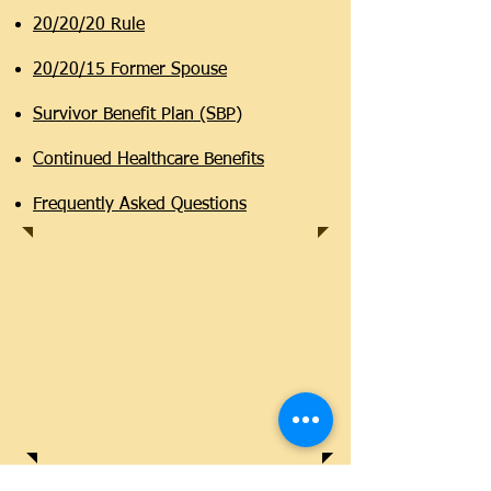
20/20/20 Rule
20/20/15 Former Spouse
Survivor Benefit Plan (SBP)
Continued Healthcare Benefits
Frequently Asked Questions
MILITARY DIVORCE
BLOG