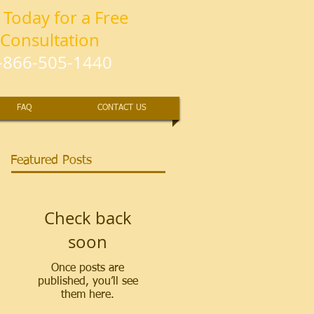
l Today for a Free
Consultation
-866-505-1440
FAQ
CONTACT US
Featured Posts
Check back
soon
Once posts are
published, you’ll see
them here.