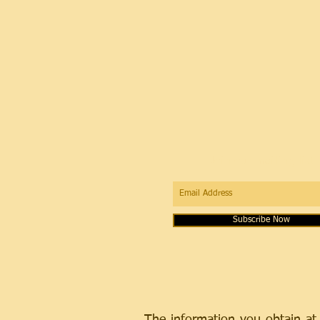
Join our mailing list
Subscribe Now