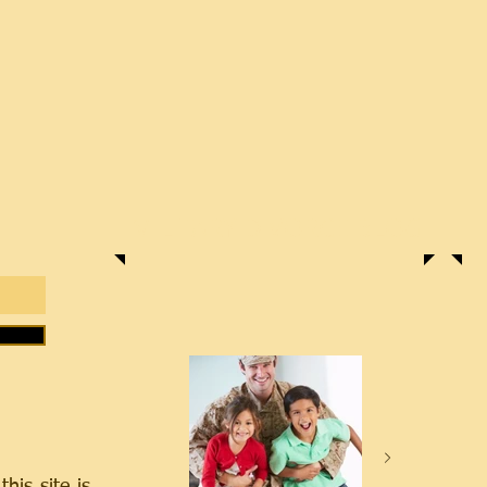
MILITARY DIVORCE BLOG