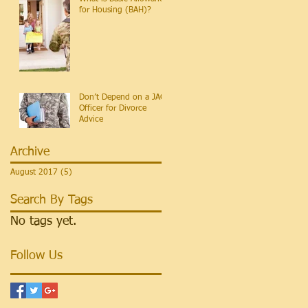
for Housing (BAH)?
Don’t Depend on a JAG
Officer for Divorce
Advice
Archive
August 2017
(5)
5 posts
Search By Tags
No tags yet.
Follow Us