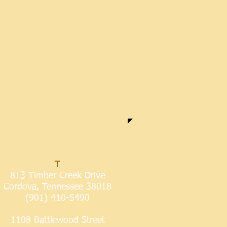
OUR LOCATIONS
T
813 Timber Creek Drive
Cordova, Tennessee 38018
(901) 410-5490
1108 Battlewood Street