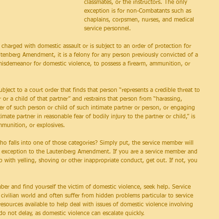
classmates, or the instructors. The only 
exception is for non-Combatants such as 
chaplains, corpsmen, nurses, and medical 
service personnel.
charged with domestic assault or is subject to an order of protection for 
tenberg Amendment, it is a felony for any person previously convicted of a 
isdemeanor for domestic violence, to possess a firearm, ammunition, or 
ject to a court order that finds that person “represents a credible threat to 
r or a child of that partner” and restrains that person from “harassing, 
ner of such person or child of such intimate partner or person, or engaging 
mate partner in reasonable fear of bodily injury to the partner or child,” is 
munition, or explosives.
 falls into one of those categories? Simply put, the service member will 
ary exception to the Lautenberg Amendment. If you are a service member and 
hip with yelling, shoving or other inappropriate conduct, get out. If not, you 
mber and find yourself the victim of domestic violence, seek help. Service 
ivilian world and often suffer from hidden problems particular to service 
sources available to help deal with issues of domestic violence involving 
o not delay, as domestic violence can escalate quickly.