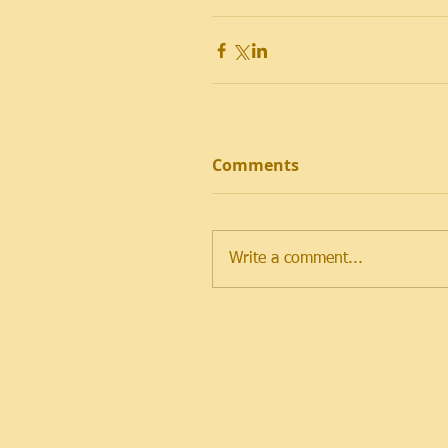
Comments
Write a comment...