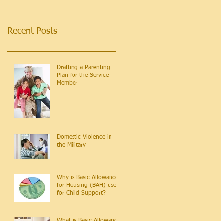
Recent Posts
Drafting a Parenting
Plan for the Service
Member
Domestic Violence in
the Military
Why is Basic Allowance
for Housing (BAH) used
for Child Support?
What is Basic Allowance