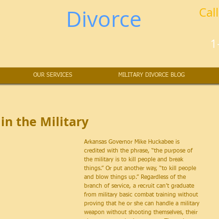
ilitary
Divorce
Cal
lors at Law
1
OUR SERVICES
MILITARY DIVORCE BLOG
in the Military
Arkansas Governor Mike Huckabee is 
credited with the phrase, “the purpose of 
the military is to kill people and break 
things.” Or put another way, “to kill people 
and blow things up.” Regardless of the 
branch of service, a recruit can’t graduate 
from military basic combat training without 
proving that he or she can handle a military 
weapon without shooting themselves, their 