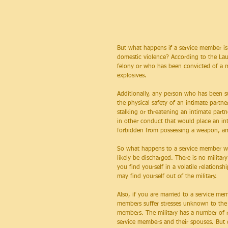
But what happens if a service member is 
domestic violence? According to the Lau
felony or who has been convicted of a m
explosives.
Additionally, any person who has been sub
the physical safety of an intimate partne
stalking or threatening an intimate part
in other conduct that would place an inti
forbidden from possessing a weapon, am
So what happens to a service member who
likely be discharged. There is no milit
you find yourself in a volatile relations
may find yourself out of the military.
Also, if you are married to a service me
members suffer stresses unknown to the c
members. The military has a number of re
service members and their spouses. But d