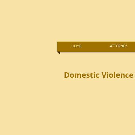
Tennessee M
Attorneys and Counse
HOME
ATTORNEY
Domestic Violence 