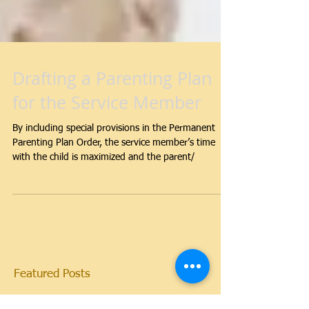
Drafting a Parenting Plan
for the Service Member
By including special provisions in the Permanent
Parenting Plan Order, the service member’s time
with the child is maximized and the parent/