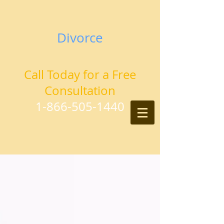
Tennessee Military
Divorce
Attorneys and Counselors at Law
Call Today for a Free
Consultation
1-866-505-1440